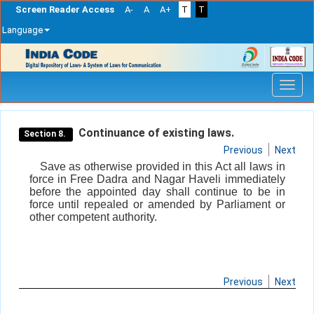
Screen Reader Access
A-
A
A+
T
T
Language
Skip
navigation
Continuance of existing laws.
Section 8.
Previous
Next
Save as otherwise provided in this Act all laws in
force in Free Dadra and Nagar Haveli immediately
before the appointed day shall continue to be in
force until repealed or amended by Parliament or
other competent authority.
Previous
Next