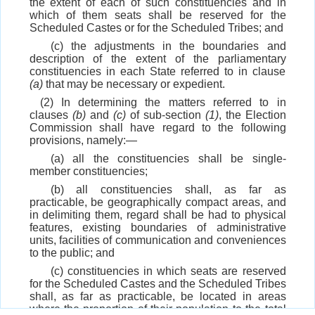
the extent of each of such constituencies and in
which of them seats shall be reserved for the
Scheduled Castes or for the Scheduled Tribes; and
(c) the adjustments in the boundaries and
description of the extent of the parliamentary
constituencies in each State referred to in clause
(a)
that may be necessary or expedient.
(2) In determining the matters referred to in
clauses
(b)
and
(c)
of sub-section
(1)
, the Election
Commission shall have regard to the following
provisions, namely:—
(a) all the constituencies shall be single-
member constituencies;
(b) all constituencies shall, as far as
practicable, be geographically compact areas, and
in delimiting them, regard shall be had to physical
features, existing boundaries of administrative
units, facilities of communication and conveniences
to the public; and
(c) constituencies in which seats are reserved
for the Scheduled Castes and the Scheduled Tribes
shall, as far as practicable, be located in areas
where the proportion of their population to the total