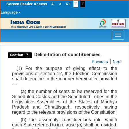
Screen Reader Access
A-
A
A+
T
T
Language
Skip
navigation
Delimitation of constituencies.
Section 17.
Previous
Next
(1) For the purpose of giving effect to the
provisions of section 12, the Election Commission
shall determine in the manner hereinafter provided
—
(a) the number of seats to be reserved for the
Scheduled Castes and the Scheduled Tribes in the
Legislative Assemblies of the States of Madhya
Pradesh and Chhattisgarh, respectively having
regard to the relevant provisions of the Constitution;
(b) the assembly constituencies into which
each State referred to in clause
(a)
shall be divided,