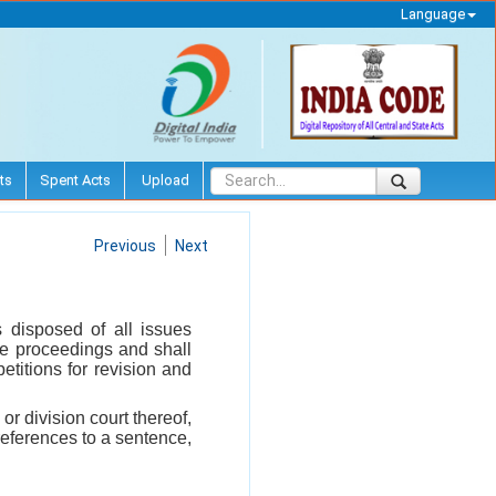
Language
ts
Spent Acts
Upload
Previous
Next
 disposed of all issues
the proceedings and shall
etitions for revision and
or division court thereof,
references to a sentence,