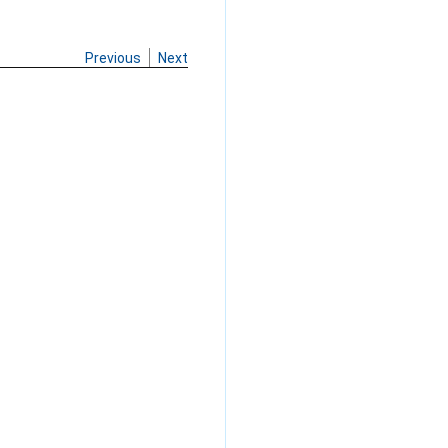
Previous
Next