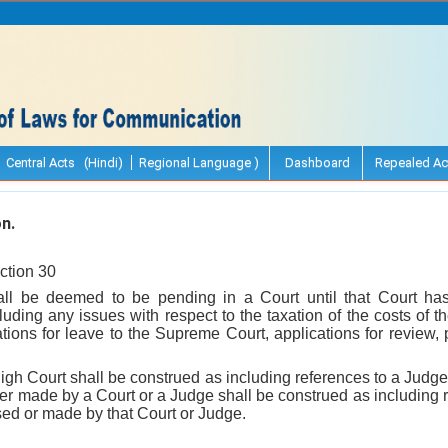
Central Acts (Hindi)
Regional Language )
Dashboard
Repealed Ac
n.
ction 30
all be deemed to be pending in a Court until that Court has
luding any issues with respect to the taxation of the costs of 
tions for leave to the Supreme Court, applications for review, p
High Court shall be construed as including references to a Judge 
er made by a Court or a Judge shall be construed as including 
ed or made by that Court or Judge.