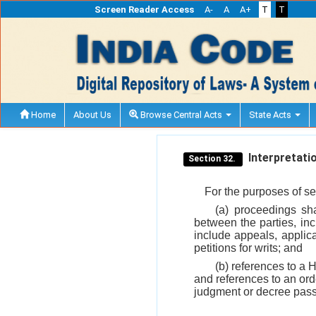
Screen Reader Access
A-
A
A+
T
T
Home
About Us
Browse Central Acts
State Acts
Interpretatio
Section 32.
For the purposes of se
(a) proceedings sh
between the parties, inc
include appeals, applica
petitions for writs; and
(b) references to a 
and references to an ord
judgment or decree pass