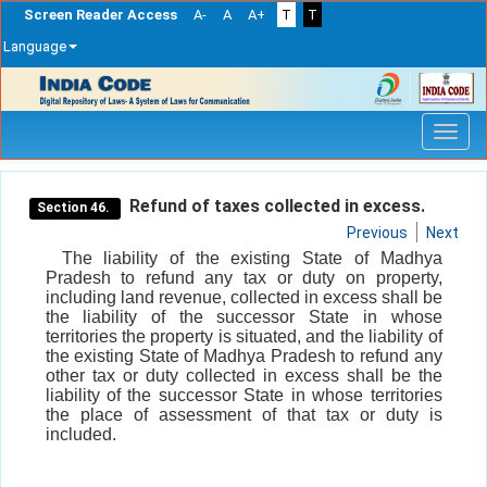
Screen Reader Access
A-
A
A+
T
T
Language
Skip
navigation
Refund of taxes collected in excess.
Section 46.
Previous
Next
The liability of the existing State of Madhya
Pradesh to refund any tax or duty on property,
including land revenue, collected in excess shall be
the liability of the successor State in whose
territories the property is situated, and the liability of
the existing State of Madhya Pradesh to refund any
other tax or duty collected in excess shall be the
liability of the successor State in whose territories
the place of assessment of that tax or duty is
included.