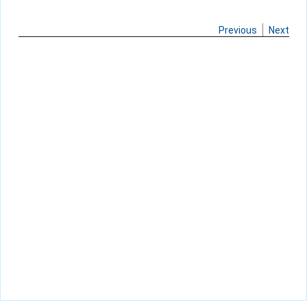
Previous
Next