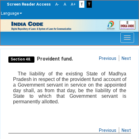
Screen Reader Access
A-
A
A+
T
T
Language
Skip
navigation
Provident fund.
Previous
Next
Section 48.
The liability of the existing State of Madhya
Pradesh in respect of the provident fund account of
a Government servant in service on the appointed
day shall, as from that day, be the liability of the
State to which that Government servant is
permanently allotted.
Previous
Next