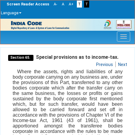
Screen Reader Access
A-
A
A+
T
T
Language
Skip
navigation
Special provisions as to income-tax.
Section 65.
Previous
Next
Where the assets, rights and liabilities of any
body corporate carrying on any business are, under
the provisions of this Part, transferred to any other
bodies corporate which after the transfer carry on
the same business, the losses or profits or gains
sustained by the body corporate first mentioned
which, but for such transfer, would have been
allowed to be carried forward and set off in
accordance with the provisions of Chapter VI of the
Income-tax Act, 1961 (43 of 1961), shall be
apportioned amongst the transferee bodies
corporate in accordance with the rules to be made