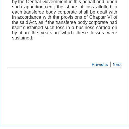
by the Central Government in this behalf and, upon
such apportionment, the share of loss allotted to
each transferee body corporate shall be dealt with
in accordance with the provisions of Chapter VI of
the said Act, as if the transferee body corporate had
itself sustained such loss in a business carried on
by it in the years in which these losses were
sustained.
Previous
Next