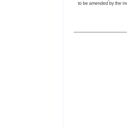
to be amended by the incl