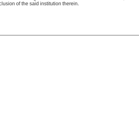
usion of the said institution therein.