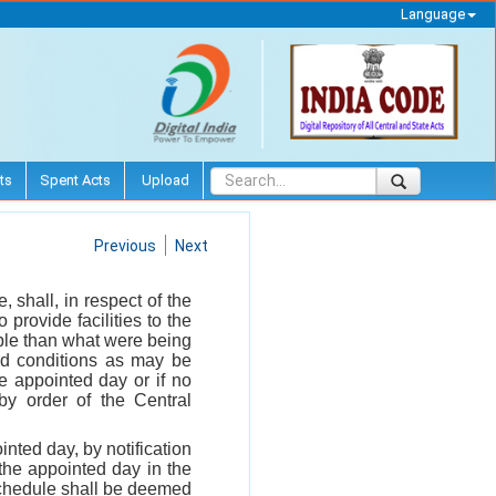
Language
ts
Spent Acts
Upload
Previous
Next
shall, in respect of the
 provide facilities to the
ople than what were being
nd conditions as may be
 appointed day or if no
by order of the Central
nted day, by notification
 the appointed day in the
Schedule shall be deemed