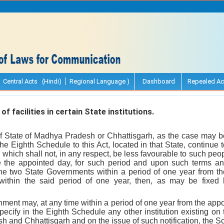
Central Acts (Hindi)
Regional Language )
Dashboard
Repealed Ac
 facilities in certain State institutions.
 State of Madhya Pradesh or Chhattisgarh, as the case may be, 
 the Eighth Schedule to this Act, located in that State, continue to
e which shall not, in any respect, be less favourable to such pe
e the appointed day, for such period and upon such terms a
e two State Governments within a period of one year from the
ithin the said period of one year, then, as may be fixed 
ment may, at any time within a period of one year from the appoi
 specify in the Eighth Schedule any other institution existing on
h and Chhattisgarh and on the issue of such notification, the 