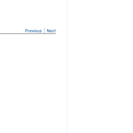
Previous
Next