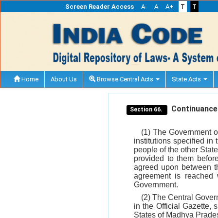
Screen Reader Access
A-
A
A+
T
T
Home
About Us
Browse Central Acts
State Acts
Continuance of
Section 66.
(1) The Government of
institutions specified in
people of the other Stat
provided to them befor
agreed upon between th
agreement is reached w
Government.
(2) The Central Govern
in the Official Gazette,
States of Madhya Prades