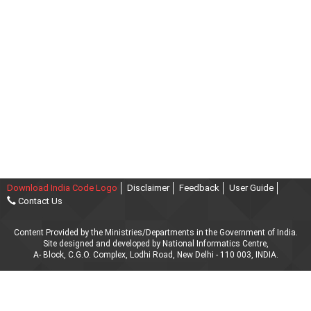
Download India Code Logo
Disclaimer
Feedback
User Guide
Contact Us
Content Provided by the Ministries/Departments in the Government of India.
Site designed and developed by National Informatics Centre,
A- Block, C.G.O. Complex, Lodhi Road, New Delhi - 110 003, INDIA.