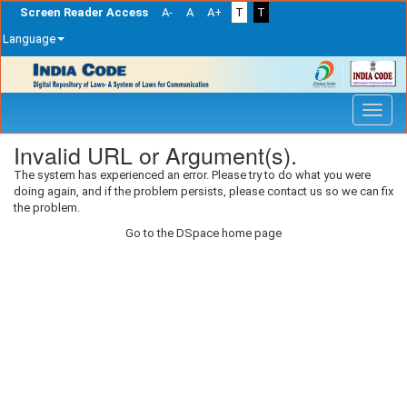
Screen Reader Access
A-
A
A+
T
T
Language
Skip
navigation
Invalid URL or Argument(s).
The system has experienced an error. Please try to do what you were
doing again, and if the problem persists, please contact us so we can fix
the problem.
Go to the DSpace home page