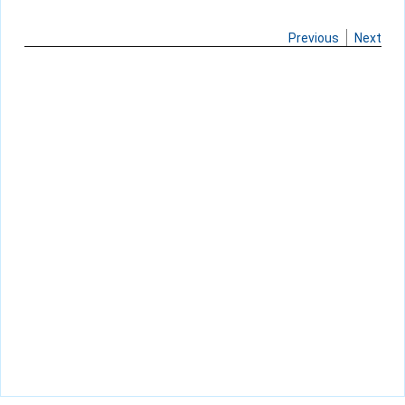
Previous
Next