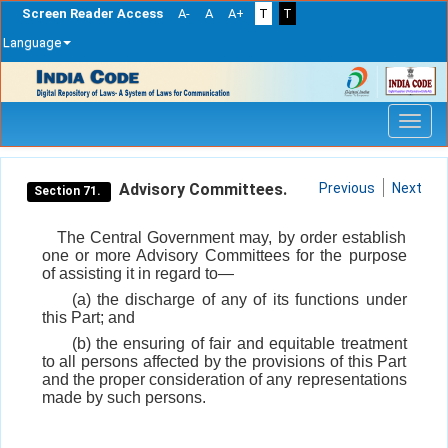
Screen Reader Access
A-
A
A+
T
T
Language
Skip
navigation
Advisory Committees.
Previous
Next
Section 71.
The Central Government may, by order establish
one or more Advisory Committees for the purpose
of assisting it in regard to—
(a) the discharge of any of its functions under
this Part; and
(b) the ensuring of fair and equitable treatment
to all persons affected by the provisions of this Part
and the proper consideration of any representations
made by such persons.