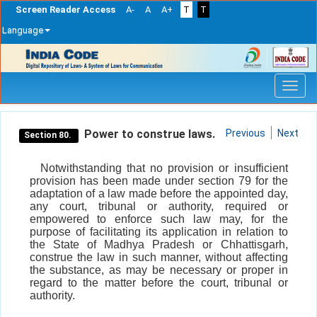
Screen Reader Access
A-
A
A+
T
T
Language
Skip
navigation
Power to construe laws.
Previous
Next
Section 80.
Notwithstanding that no provision or insufficient
provision has been made under section 79 for the
adaptation of a law made before the appointed day,
any court, tribunal or authority, required or
empowered to enforce such law may, for the
purpose of facilitating its application in relation to
the State of Madhya Pradesh or Chhattisgarh,
construe the law in such manner, without affecting
the substance, as may be necessary or proper in
regard to the matter before the court, tribunal or
authority.