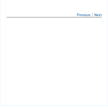
Previous
Next