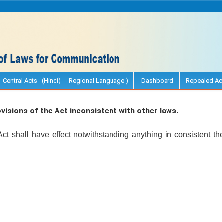
Central Acts (Hindi)
Regional Language )
Dashboard
Repealed Ac
visions of the Act inconsistent with other laws.
Act shall have effect notwithstanding anything in consistent t