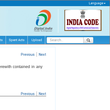
Language
ts
Spent Acts
Upload
Previous
Next
herewith contained in any
Previous
Next