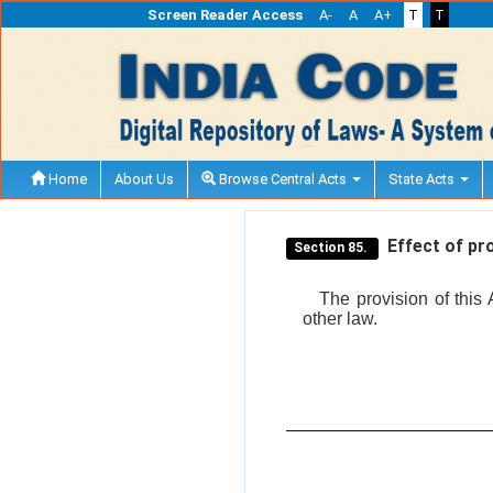
Screen Reader Access
A-
A
A+
T
T
Home
About Us
Browse Central Acts
State Acts
Effect of pro
Section 85.
The provision of this 
other law.