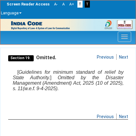
Screen Reader Access
A-
A
A+
T
T
Language
Skip
navigation
Omitted.
Previous
Next
Section 19.
[
Guidelines for minimum standard of relief by
State Authority.
]
Omitted by the Disaster
Management (Amendment) Act, 2025 (10 of 2025),
s. 11(w.e.f. 9-4-2025).
Previous
Next