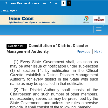
Screen Reader Access
A-
A
A+
T
T
Language
Skip
navigation
Constitution of District Disaster
Section 25.
Management Authority.
Previous
Next
(1) Every State Government shall, as soon as
may be after issue of notification under sub-section
(1) of section 14, by notification in the Official
Gazette, establish a District Disaster Management
Authority for every district in the State with such
name as may be specified in that notification.
(2) The District Authority shall consist of the
Chairperson and such number of other members,
not exceeding seven, as may be prescribed by the
State Government, and unless the rules otherwise
provide, it shall consist of the following, namely: