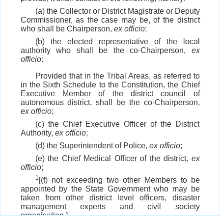
(a) the Collector or District Magistrate or Deputy
Commissioner, as the case may be, of the district
who shall be Chairperson,
ex officio
;
(b) the elected representative of the local
authority who shall be the co-Chairperson,
ex
officio
:
Provided that in the Tribal Areas, as referred to
in the Sixth Schedule to the Constitution, the Chief
Executive Member of the district council of
autonomous district, shall be the co-Chairperson,
ex officio
;
(c) the Chief Executive Officer of the District
Authority,
ex officio
;
(d) the Superintendent of Police,
ex officio
;
(e) the Chief Medical Officer of the district,
ex
officio
;
1
[(f) not exceeding two other Members to be
appointed by the State Government who may be
taken from other district level officers, disaster
management experts and civil society
organisation.]