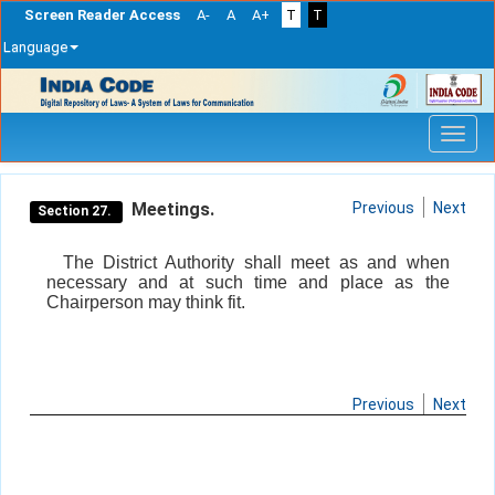
Screen Reader Access
A-
A
A+
T
T
Language
Skip
navigation
Meetings.
Previous
Next
Section 27.
The District Authority shall meet as and when
necessary and at such time and place as the
Chairperson may think fit.
Previous
Next