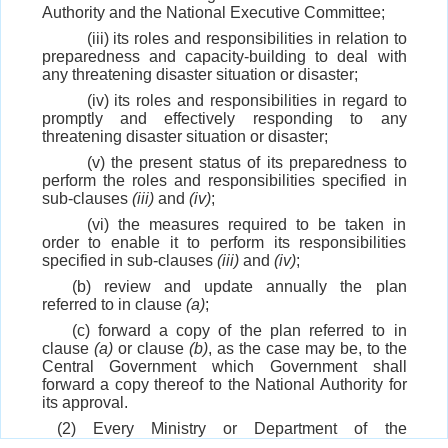
Authority and the National Executive Committee;
(iii) its roles and responsibilities in relation to
preparedness and capacity-building to deal with
any threatening disaster situation or disaster;
(iv) its roles and responsibilities in regard to
promptly and effectively responding to any
threatening disaster situation or disaster;
(v) the present status of its preparedness to
perform the roles and responsibilities specified in
sub-clauses
(iii)
and
(iv)
;
(vi) the measures required to be taken in
order to enable it to perform its responsibilities
specified in sub-clauses
(iii)
and
(iv)
;
(b) review and update annually the plan
referred to in clause
(a)
;
(c) forward a copy of the plan referred to in
clause
(a)
or clause
(b)
, as the case may be, to the
Central Government which Government shall
forward a copy thereof to the National Authority for
its approval.
(2) Every Ministry or Department of the
Government of India shall—