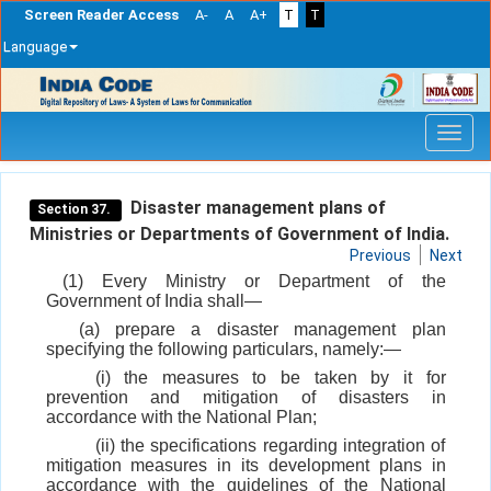
Screen Reader Access
A-
A
A+
T
T
Language
Skip
navigation
Disaster management plans of
Section 37.
Ministries or Departments of Government of India.
Previous
Next
(1) Every Ministry or Department of the
Government of India shall—
(a) prepare a disaster management plan
specifying the following particulars, namely:—
(i) the measures to be taken by it for
prevention and mitigation of disasters in
accordance with the National Plan;
(ii) the specifications regarding integration of
mitigation measures in its development plans in
accordance with the guidelines of the National