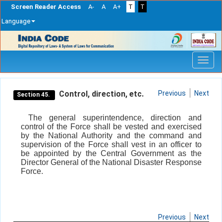
Screen Reader Access
A-
A
A+
T
T
Language
Skip
navigation
Control, direction, etc.
Previous
Next
Section 45.
The general superintendence, direction and
control of the Force shall be vested and exercised
by the National Authority and the command and
supervision of the Force shall vest in an officer to
be appointed by the Central Government as the
Director General of the National Disaster Response
Force.
Previous
Next