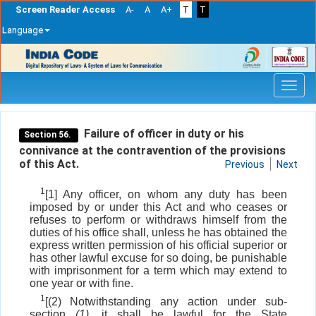
Screen Reader Access
A-
A
A+
T
T
Language
Skip
navigation
Failure of officer in duty or his
Section 56.
connivance at the contravention of the provisions
of this Act.
Previous
Next
1
[1] Any officer, on whom any duty has been
imposed by or under this Act and who ceases or
refuses to perform or withdraws himself from the
duties of his office shall, unless he has obtained the
express written permission of his official superior or
has other lawful excuse for so doing, be punishable
with imprisonment for a term which may extend to
one year or with fine.
1
[(2) Notwithstanding any action under sub-
section
(1)
, it shall be lawful for the State