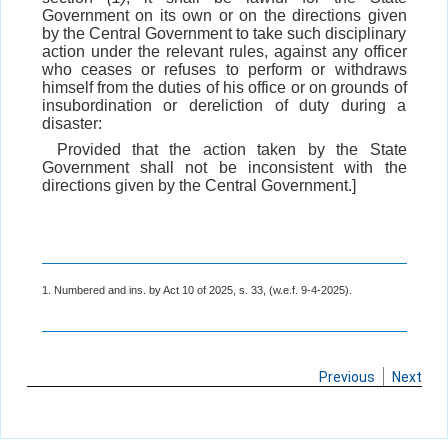
Government on its own or on the directions given
by the Central Government to take such disciplinary
action under the relevant rules, against any officer
who ceases or refuses to perform or withdraws
himself from the duties of his office or on grounds of
insubordination or dereliction of duty during a
disaster:
Provided that the action taken by the State
Government shall not be inconsistent with the
directions given by the Central Government.]
1. Numbered and ins. by Act 10 of 2025, s. 33, (w.e.f. 9-4-2025).
Previous
Next