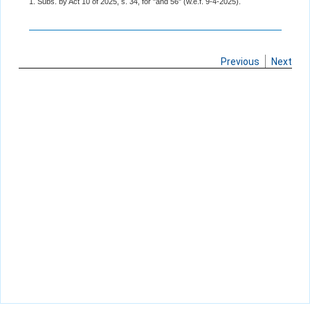
1. Subs. by Act 10 of 2025, s. 34, for "and 56" (w.e.f. 9-4-2025).
Previous
Next