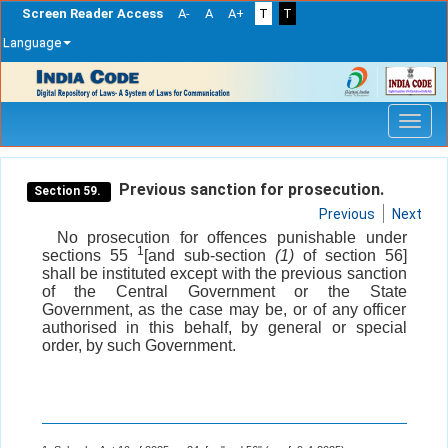
Screen Reader Access
A-
A
A+
T
T
Language
Skip
navigation
Previous sanction for prosecution.
Section 59.
Previous
Next
No prosecution for offences punishable under
1
sections 55
[and sub-section
(1)
of section 56]
shall be instituted except with the previous sanction
of the Central Government or the State
Government, as the case may be, or of any officer
authorised in this behalf, by general or special
order, by such Government.