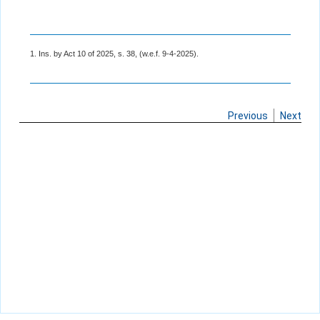
1. Ins. by Act 10 of 2025, s. 38, (w.e.f. 9-4-2025).
Previous
Next