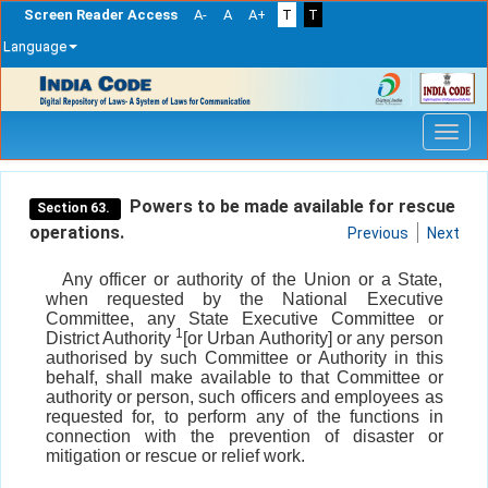
Screen Reader Access
A-
A
A+
T
T
Language
Skip
navigation
Powers to be made available for rescue
Section 63.
operations.
Previous
Next
Any officer or authority of the Union or a State,
when requested by the National Executive
Committee, any State Executive Committee or
1
District Authority
[or Urban Authority] or any person
authorised by such Committee or Authority in this
behalf, shall make available to that Committee or
authority or person, such officers and employees as
requested for, to perform any of the functions in
connection with the prevention of disaster or
mitigation or rescue or relief work.