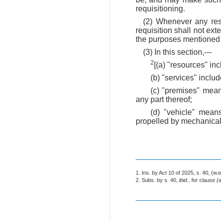
requisitioning.
(2) Whenever any reso
requisition shall not ex
the purposes mentioned i
(3) In this section,---
2
[(a) "resources" i
(b) "services" include
(c) "premises" means
any part thereof;
(d) "vehicle" mean
propelled by mechanical
1. Ins. by Act 10 of 2025, s. 40, (w.e
2. Subs. by s. 40,
ibid.
, for clause
(