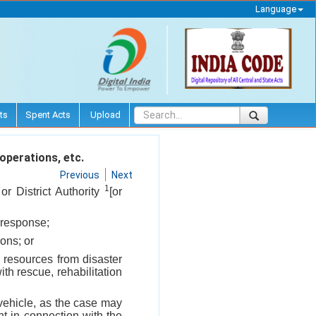
Language
ts
Spent Acts
Upload
 operations, etc.
Previous
Next
1
or District Authority
[or
 response;
ons; or
' resources from disaster
ith rescue, rehabilitation
 vehicle, as the case may
t in connection with the