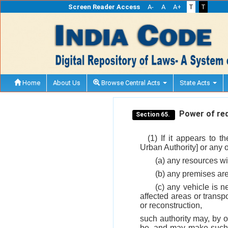
Screen Reader Access
A-
A
A+
T
T
Home
About Us
Browse Central Acts
State Acts
Power of requ
Section 65.
(1) If it appears to 
Urban Authority] or any of
(a) any resources wi
(b) any premises are
(c) any vehicle is n
affected areas or transpo
or reconstruction,
such authority may, by o
be, and may make such f