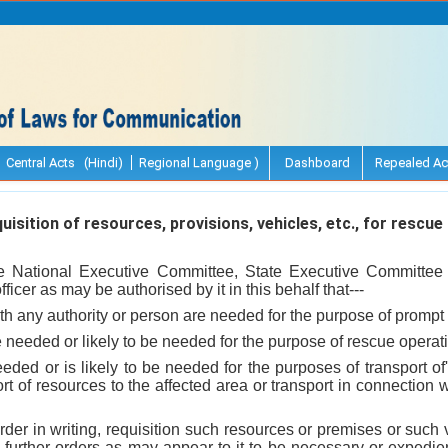
Central Acts (Hindi)
Regional Language )
Dashboard
Repealed Ac
isition of resources, provisions, vehicles, etc., for rescue
the National Executive Committee, State Executive Committee 
ficer as may be authorised by it in this behalf that---
th any authority or person are needed for the purpose of prompt
 needed or likely to be needed for the purpose of rescue operati
eeded or is likely to be needed for the purposes of transport of
rt of resources to the affected area or transport in connection w
rder in writing, requisition such resources or premises or such
urther orders as may appear to it to be necessary or expedien