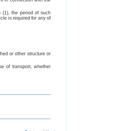
 (1), the period of such
le is required for any of
hed or other structure or
e of transport, whether