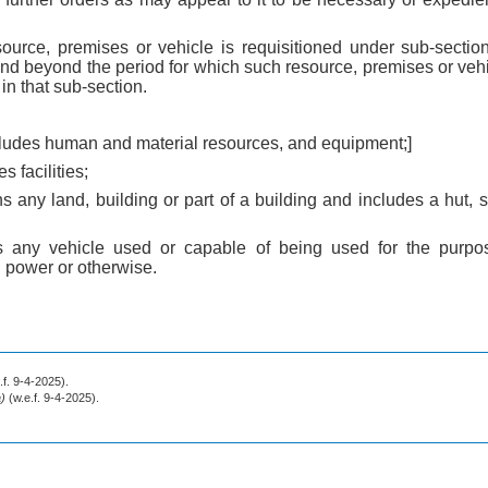
urce, premises or vehicle is requisitioned under sub-section
tend beyond the period for which such resource, premises or vehic
n that sub-section.
ncludes human and material resources, and equipment;]
s facilities;
 any land, building or part of a building and includes a hut, s
s any vehicle used or capable of being used for the purpos
 power or otherwise.
.f. 9-4-2025).
a)
(w.e.f. 9-4-2025).