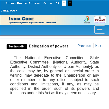
Screen Reader Access
A-
A
A+
T
T
Language
Skip
navigation
Delegation of powers.
Previous
Next
Section 69.
The National Executive Committee, State
1
Executive Committee
[National Authority, State
Authority, District Authority or Urban Authority], as
the case may be, by general or special order in
writing, may delegate to the Chairperson or any
other member or to any officer, subject to such
conditions and limitations, if any, as may be
specified in the order, such of its powers and
functions under this Act as it may deem necessary.