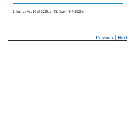
1. Ins. by Act 10 of 2025, s. 43, (w.e.f. 9-4-2025).
Previous
Next