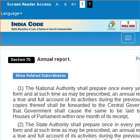
Screen Reader Access
A-
A
A+
T
T
Language
Skip
navigation
Annual report.
P
Section 70.
Show Related Subordinates
(1) The National Authority shall prepare once every ye
form and at such time as may be prescribed, an annual re
a true and full account of its activities during the previo
copies thereof shall be forwarded to the Central Gove
that Government shall cause the same to be laid b
Houses of Parliament within one month of its receipt.
(2) The State Authority shall prepare once in every ye
form and at such time as may be prescribed, an annual re
a true and full account of its activities during the previo