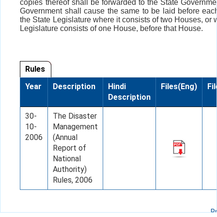
copies thereof shall be forwarded to the State Governme
Government shall cause the same to be laid before eac
the State Legislature where it consists of two Houses, or
Legislature consists of one House, before that House.
Rules
Year
Description
Hindi
Files(Eng)
Fi
Description
30-
The Disaster
10-
Management
2006
(Annual
Report of
National
Authority)
Rules, 2006
P