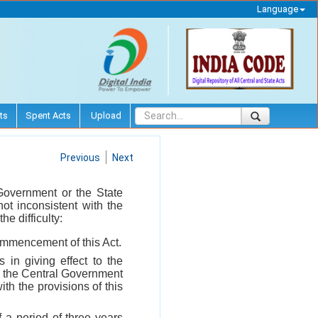
Language
ts
Spent Acts
Upload
Previous
Next
l Government or the State
ot inconsistent with the
he difficulty:
commencement of this Act.
es in giving effect to the
, the Central Government
th the provisions of this
 a period of three years