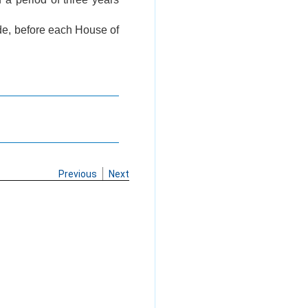
ade, before each House of
Previous
Next