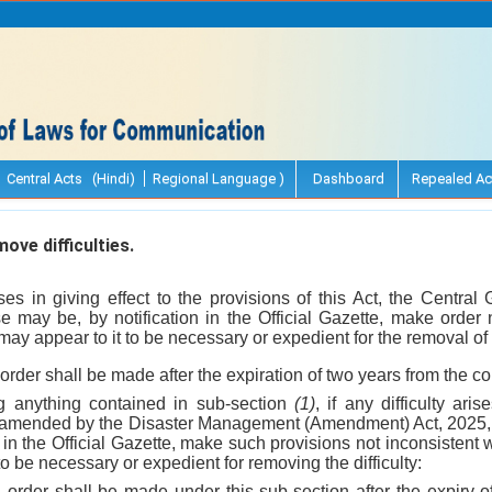
Central Acts (Hindi)
Regional Language )
Dashboard
Repealed Ac
ve difficulties.
arises in giving effect to the provisions of this Act, the Centra
 may be, by notification in the Official Gazette, make order n
 may appear to it to be necessary or expedient for the removal of t
order shall be made after the expiration of two years from the 
ng anything contained in sub-section
(1)
, if any difficulty aris
as amended by the Disaster Management (Amendment) Act, 2025
in the Official Gazette, make such provisions not inconsistent wi
to be necessary or expedient for removing the difficulty:
 order shall be made under this sub-section after the expiry of