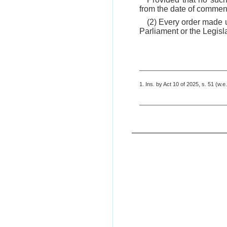
from the date of comme
(2) Every order made u
Parliament or the Legisl
1. Ins. by Act 10 of 2025, s. 51 (w.e