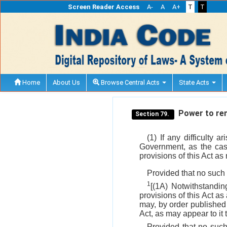
Screen Reader Access
A-
A
A+
T
T
Home
About Us
Browse Central Acts
State Acts
Power to remo
Section 79.
(1) If any difficulty 
Government, as the case
provisions of this Act as
Provided that no such 
1
[(1A) Notwithstandi
provisions of this Act 
may, by order published 
Act, as may appear to it 
Provided that no such