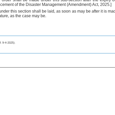
ncement of the Disaster Management (Amendment) Act, 2025.]
nder this section shall be laid, as soon as may be after it is m
ature, as the case may be.
.f. 9-4-2025).