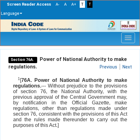
Screen Reader Access
A-
A
A+
T
T
Language
Skip
navigation
Power of National Authority to make
Section 76A.
regulations.
Previous
Next
1
[
76A. Power of National Authority to make
regulations.
--- Without prejudice to the provisions
of section 76, the National Authority, with the
previous approval of the Central Government may,
by notification in the Official Gazette, make
regulations, other than regulations made under
section 76, consistent with the provisions of this Act
and the rules made thereunder to carry out the
purposes of this Act.]