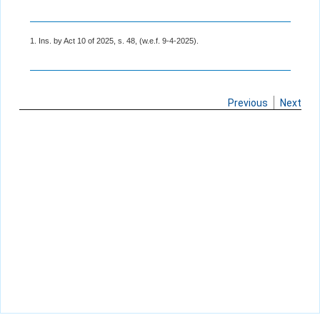
1. Ins. by Act 10 of 2025, s. 48, (w.e.f. 9-4-2025).
Previous
Next