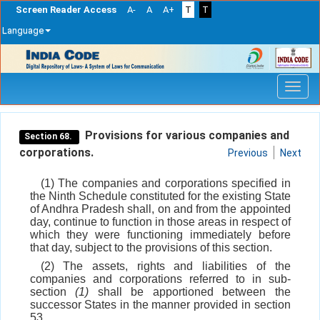
Screen Reader Access
A-
A
A+
T
T
Language
Skip
navigation
Provisions for various companies and
Section 68.
corporations.
Previous
Next
(1) The companies and corporations specified in
the Ninth Schedule constituted for the existing State
of Andhra Pradesh shall, on and from the appointed
day, continue to function in those areas in respect of
which they were functioning immediately before
that day, subject to the provisions of this section.
(2) The assets, rights and liabilities of the
companies and corporations referred to in sub-
section
(1)
shall be apportioned between the
successor States in the manner provided in section
53.