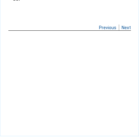
Previous
Next