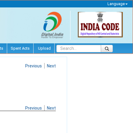
Language
ts
Spent Acts
Upload
Previous
Next
Previous
Next