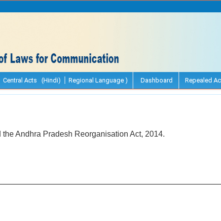
Central Acts (Hindi)
Regional Language )
Dashboard
Repealed Ac
d the Andhra Pradesh Reorganisation Act, 2014.