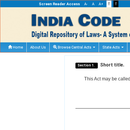
Screen Reader Access
A-
A
A+
T
T
Home
About Us
Browse Central Acts
State Acts
Short title.
Section 1.
This Act may be calle