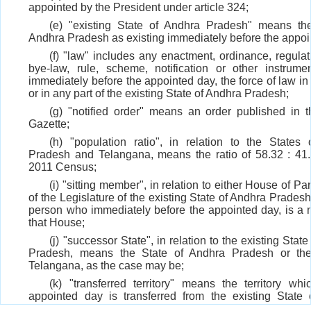
appointed by the President under article 324;
(e) "existing State of Andhra Pradesh" means the
Andhra Pradesh as existing immediately before the appoi
(f) "law" includes any enactment, ordinance, regulati
bye-law, rule, scheme, notification or other instrume
immediately before the appointed day, the force of law in
or in any part of the existing State of Andhra Pradesh;
(g) "notified order" means an order published in th
Gazette;
(h) "population ratio", in relation to the States
Pradesh and Telangana, means the ratio of 58.32 : 41
2011 Census;
(i) "sitting member", in relation to either House of Pa
of the Legislature of the existing State of Andhra Prades
person who immediately before the appointed day, is a
that House;
(j) "successor State", in relation to the existing Stat
Pradesh, means the State of Andhra Pradesh or the
Telangana, as the case may be;
(k) "transferred territory" means the territory wh
appointed day is transferred from the existing State
Pradesh to the State of Telangana;