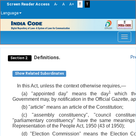
Screen Reader Access
A-
A
A+
T
T
Language
Skip
navigation
Definitions.
Pr
Section 2.
Show Related Subordinates
In this Act, unless the context otherwise requires,—
1
(a) "appointed day" means the day
which the
Government may, by notification in the Official Gazette, ap
(b) "article" means an article of the Constitution;
(c) "assembly constituency", "council constitu
"parliamentary constituency" have the same meanings
Representation of the People Act, 1950 (43 of 1950);
(d) "Election Commission" means the Election C