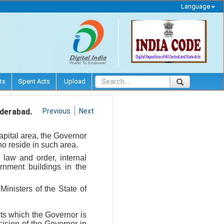
Language
ts
Spent Acts
Upload
yderabad.
Previous
Next
apital area, the Governor
who reside in such area.
s law and order, internal
ernment buildings in the
Ministers of the State of
cts which the Governor is
cision of the Governor in