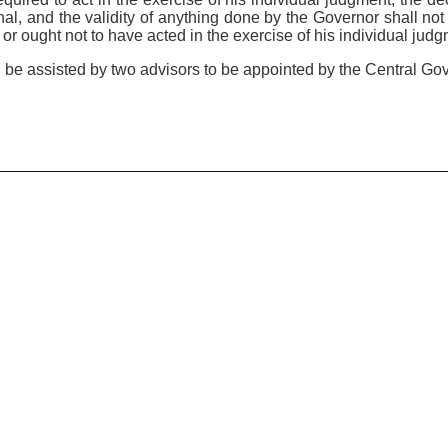
inal, and the validity of anything done by the Governor shall no
or ought not to have acted in the exercise of his individual judg
l be assisted by two advisors to be appointed by the Central Go