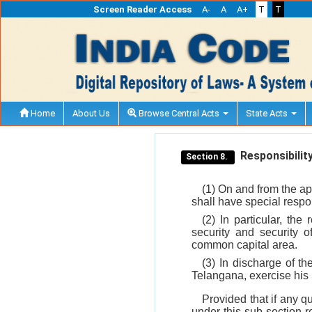
Screen Reader Access
A-
A
A+
T
T
Home
About Us
Browse Central Acts
State Acts
Responsibility
Section 8.
(1) On and from the ap
shall have special respons
(2) In particular, the
security and security o
common capital area.
(3) In discharge of th
Telangana, exercise his 
Provided that if any q
under this sub-section r