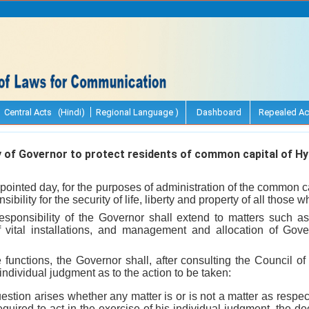
Central Acts (Hindi)
Regional Language )
Dashboard
Repealed Ac
 of Governor to protect residents of common capital of H
pointed day, for the purposes of administration of the common c
ibility for the security of life, liberty and property of all those 
 responsibility of the Governor shall extend to matters such a
f vital installations, and management and allocation of Gov
e functions, the Governor shall, after consulting the Council of 
individual judgment as to the action to be taken:
uestion arises whether any matter is or is not a matter as respe
equired to act in the exercise of his individual judgment, the de