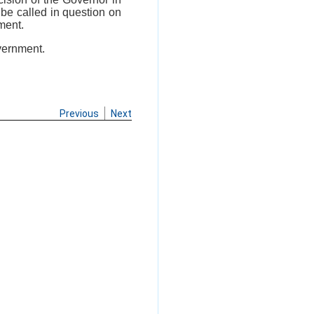
t be called in question on
ment.
vernment.
Previous
Next