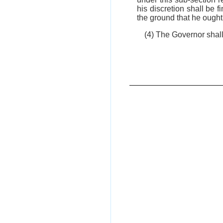
his discretion shall be f
the ground that he ought 
(4) The Governor shal