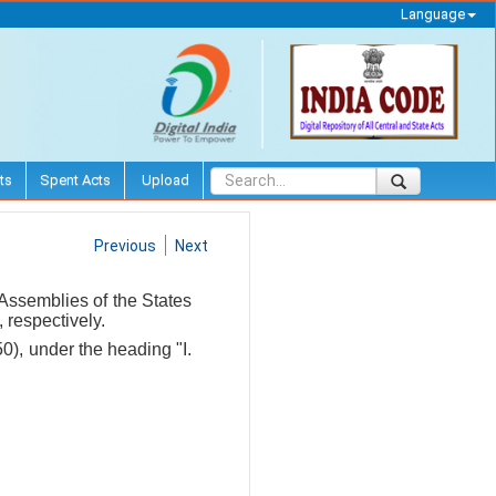
Language
ts
Spent Acts
Upload
Previous
Next
 Assemblies of the States
 respectively.
0), under the heading "I.