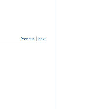
Previous
Next