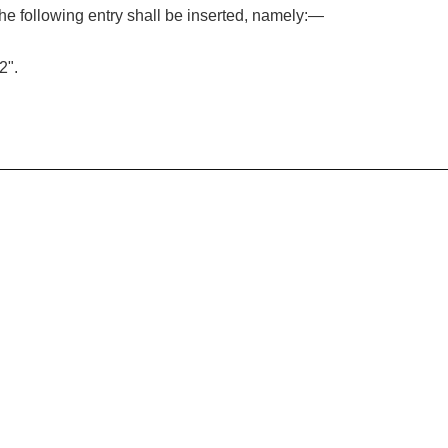
, the following entry shall be inserted, namely:—
2".