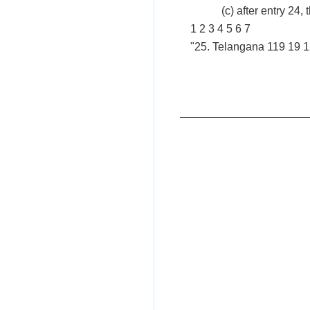
(c) after entry 24
1 2 3 4 5 6 7
"25. Telangana 119 19 1