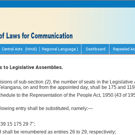
Central Acts (Hindi)
Regional Language )
Dashboard
Repealed Ac
 to Legislative Assemblies.
visions of sub-section
(2)
, the number of seats in the Legislative
elangana, on and from the appointed day, shall be 175 and 119,
hedule to the Representation of the People Act, 1950 (43 of 195
following entry shall be substituted, namely:—
39 15 175 29 7";
28 shall be renumbered as entries 26 to 29, respectively;