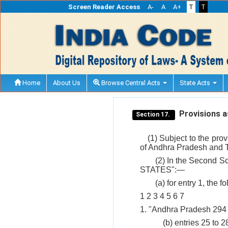
Screen Reader Access
A-
A
A+
T
T
Home
About Us
Browse Central Acts
State Acts
Provisions as
Section 17.
(1) Subject to the pro
of Andhra Pradesh and T
(2) In the Second Sc
STATES":—
(a) for entry 1, the 
1 2 3 4 5 6 7
1. "Andhra Pradesh 294 
(b) entries 25 to 