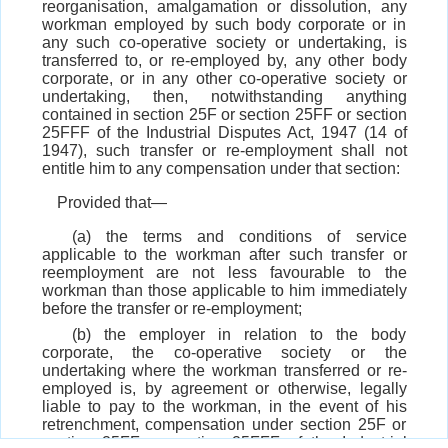
reorganisation, amalgamation or dissolution, any
workman employed by such body corporate or in
any such co-operative society or undertaking, is
transferred to, or re-employed by, any other body
corporate, or in any other co-operative society or
undertaking, then, notwithstanding anything
contained in section 25F or section 25FF or section
25FFF of the Industrial Disputes Act, 1947 (14 of
1947), such transfer or re-employment shall not
entitle him to any compensation under that section:
Provided that—
(a) the terms and conditions of service
applicable to the workman after such transfer or
reemployment are not less favourable to the
workman than those applicable to him immediately
before the transfer or re-employment;
(b) the employer in relation to the body
corporate, the co-operative society or the
undertaking where the workman transferred or re-
employed is, by agreement or otherwise, legally
liable to pay to the workman, in the event of his
retrenchment, compensation under section 25F or
section 25FF or section 25FFF of the Industrial