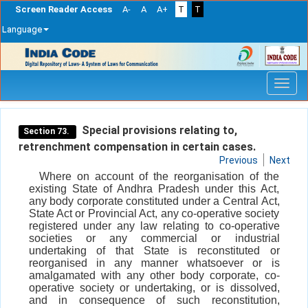
Screen Reader Access
A-
A
A+
T
T
Language
Skip
navigation
Special provisions relating to,
Section 73.
retrenchment compensation in certain cases.
Previous
Next
Where on account of the reorganisation of the
existing State of Andhra Pradesh under this Act,
any body corporate constituted under a Central Act,
State Act or Provincial Act, any co-operative society
registered under any law relating to co-operative
societies or any commercial or industrial
undertaking of that State is reconstituted or
reorganised in any manner whatsoever or is
amalgamated with any other body corporate, co-
operative society or undertaking, or is dissolved,
and in consequence of such reconstitution,