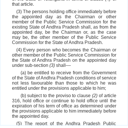
that article.
(3) The persons holding office immediately before
the appointed day as the Chairman or other
member of the Public Service Commission for the
existing State of Andhra Pradesh shall, as from the
appointed day, be the Chairman or, as the case
may be, the other member of the Public Service
Commission for the State of Andhra Pradesh.
(4) Every person who becomes the Chairman or
other member of the Public Service Commission for
the State of Andhra Pradesh on the appointed day
under sub-section
(3)
shall––
(a) be entitled to receive from the Government
of the State of Andhra Pradesh conditions of service
not less favourable than those to which he was
entitled under the provisions applicable to him;
(b) subject to the proviso to clause
(2)
of article
316, hold office or continue to hold office until the
expiration of his term of office as determined under
the provisions applicable to him immediately before
the appointed day.
(5) The report of the Andhra Pradesh Public