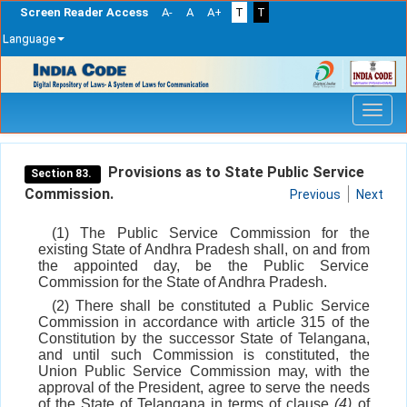
Screen Reader Access
A-
A
A+
T
T
Language
Skip
navigation
Provisions as to State Public Service
Section 83.
Commission.
Previous
Next
(1) The Public Service Commission for the
existing State of Andhra Pradesh shall, on and from
the appointed day, be the Public Service
Commission for the State of Andhra Pradesh.
(2) There shall be constituted a Public Service
Commission in accordance with article 315 of the
Constitution by the successor State of Telangana,
and until such Commission is constituted, the
Union Public Service Commission may, with the
approval of the President, agree to serve the needs
of the State of Telangana in terms of clause
(4)
of