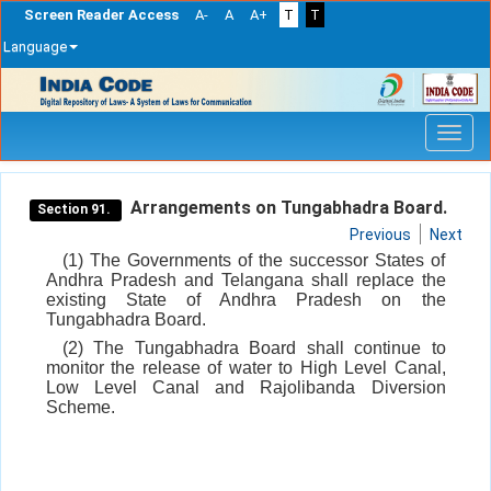
Screen Reader Access
A-
A
A+
T
T
Language
Skip
navigation
Arrangements on Tungabhadra Board.
Section 91.
Previous
Next
(1) The Governments of the successor States of
Andhra Pradesh and Telangana shall replace the
existing State of Andhra Pradesh on the
Tungabhadra Board.
(2) The Tungabhadra Board shall continue to
monitor the release of water to High Level Canal,
Low Level Canal and Rajolibanda Diversion
Scheme.