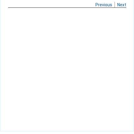
Previous
Next