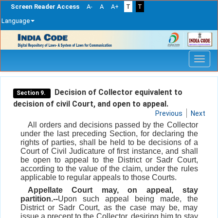
Screen Reader Access
A-
A
A+
T
T
Language
Skip
navigation
Decision of Collector equivalent to
Section 9.
decision of civil Court, and open to appeal.
Previous
Next
All orders and decisions passed by the Collector
under the last preceding Section, for declaring the
rights of parties, shall be held to be decisions of a
Court of Civil Judicature of first instance, and shall
be open to appeal to the District or Sadr Court,
according to the value of the claim, under the rules
applicable to regular appeals to those Courts.
Appellate Court may, on appeal, stay
partition.--
Upon such appeal being made, the
District or Sadr Court, as the case may be, may
issue a precept to the Collector, desiring him to stay