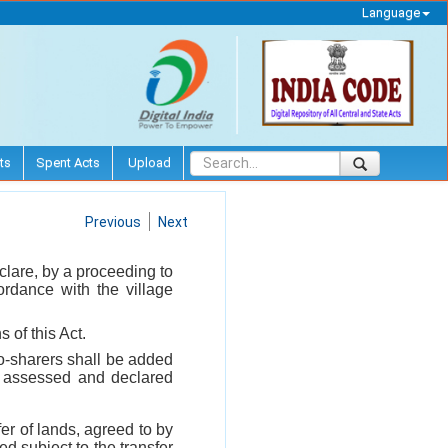
Language
ts
Spent Acts
Upload
Previous
Next
clare, by a proceeding to
ordance with the village
 of this Act.
co-sharers shall be added
be assessed and declared
fer of lands, agreed to by
d subject to the transfer