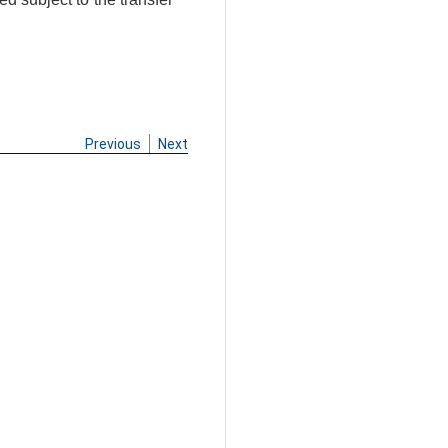
Previous
Next