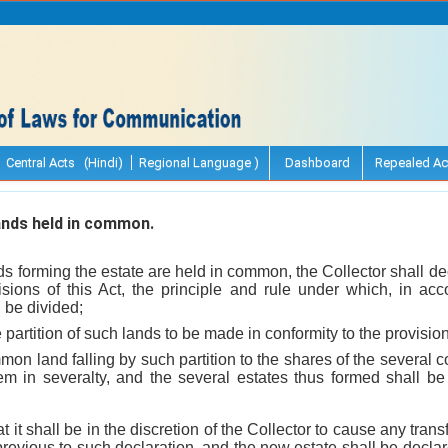
Central Acts (Hindi)
Regional Language )
Dashboard
Repealed Ac
ands held in common.
 forming the estate are held in common, the Collector shall de
sions of this Act, the principle and rule under which, in acc
 be divided;
partition of such lands to be made in conformity to the provisions
mon land falling by such partition to the shares of the several 
em in severalty, and the several estates thus formed shall 
t it shall be in the discretion of the Collector to cause any trans
previous to such declaration, and the new estate shall be declare