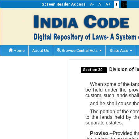
Screen Reader Access
A-
A
A+
T
T
Home
About Us
Browse Central Acts
State Acts
Division of l
Section 30.
When some of the lands
be held under the provi
custom, such lands shall
and he shall cause the 
The portion of the com
to the lands held by th
separate estates.
Proviso.--
Provided tha
the parties, to be made 