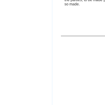
so made.