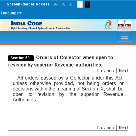
Screen Reader Access
A-
A
A+
T
T
Language
Skip
navigation
Orders of Collector when open to
Section 53.
revision by superior Revenue-authorities.
Previous
Next
All orders passed by a Collector under this Act,
unless otherwise provided, not being orders or
decisions within the meaning of Section IX, shall be
open to revision by the superior Revenue
Authorities.
Previous
Next