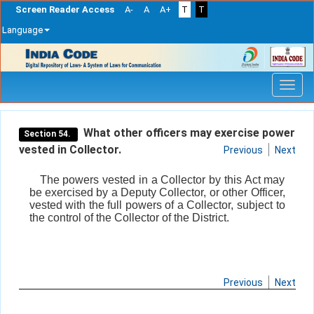
Screen Reader Access
A-
A
A+
T
T
Language
Skip
navigation
What other officers may exercise power
Section 54.
vested in Collector.
Previous
Next
The powers vested in a Collector by this Act may
be exercised by a Deputy Collector, or other Officer,
vested with the full powers of a Collector, subject to
the control of the Collector of the District.
Previous
Next