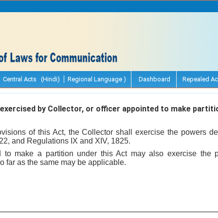
Central Acts (Hindi)
Regional Language )
Dashboard
Repealed Ac
xercised by Collector, or officer appointed to make partiti
ovisions of this Act, the Collector shall exercise the powers de
822, and Regulations IX and XIV, 1825.
d to make a partition under this Act may also exercise the 
o far as the same may be applicable.