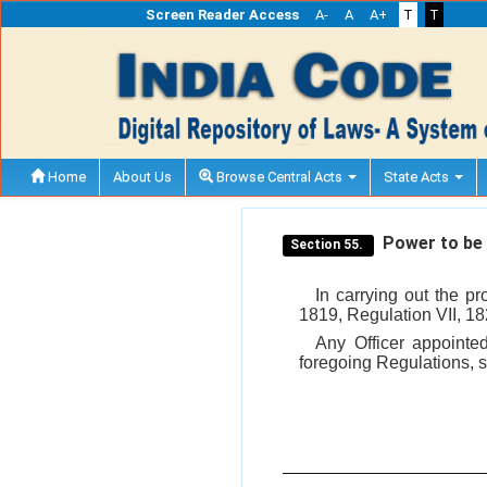
Screen Reader Access
A-
A
A+
T
T
Home
About Us
Browse Central Acts
State Acts
Power to be e
Section 55.
In carrying out the pr
1819, Regulation VII, 1
Any Officer appointe
foregoing Regulations, s