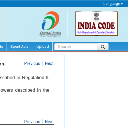
Language
ts
Spent Acts
Upload
on.
Previous
Next
scribed in Regulation II,
powers described in the
Previous
Next