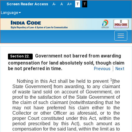
Screen Reader Access
A-
A
A+
T
T
Language
Skip
navigation
Government not barred from awarding
Section 22.
compensation for land absolutely sold, though claim
be not preferred in time.
Previous
Next
1
Nothing in this Act shall be held to prevent
[the
State Government] from awarding, to any claimant
of waste land sold on account of Government, on
proof to the satisfaction of the State Government of
the claim of such claimant (notwithstanding that he
may not have preferred his claim either to the
Collector or other Officer as aforesaid, or to the
proper Court constituted under this Act, within the
period prescribed by this Act), such amount as
compensation for the said land, within the limit as to