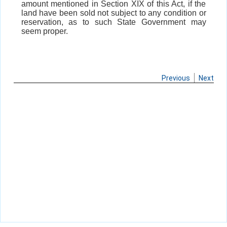
amount mentioned in Section XIX of this Act, if the
land have been sold not subject to any condition or
reservation, as to such State Government may
seem proper.
Previous
Next