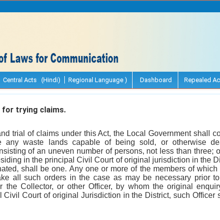
Central Acts (Hindi)
Regional Language )
Dashboard
Repealed Ac
for trying claims.
nd trial of claims under this Act, the Local Government shall con
 any waste lands capable of being sold, or otherwise dea
sisting of an uneven number of persons, not less than three; 
residing in the principal Civil Court of original jurisdiction in the
nated, shall be one. Any one or more of the members of which 
e all such orders in the case as may be necessary prior to 
 the Collector, or other Officer, by whom the original enquiry
l Civil Court of original Jurisdiction in the District, such Office