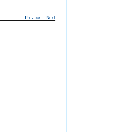
Previous
Next