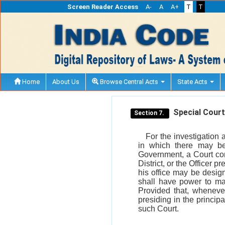
Screen Reader Access
A-
A
A+
T
T
Home
About Us
Browse Central Acts
State Acts
Special Court 
Section 7.
For the investigation a
in which there may be
Government, a Court con
District, or the Officer p
his office may be desig
shall have power to mak
Provided that, whenever
presiding in the principa
such Court.