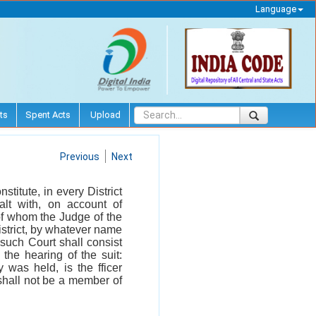
Language
ts
Spent Acts
Upload
Previous
Next
stitute, in every District
lt with, on account of
of whom the Judge of the
 District, by whatever name
such Court shall consist
the hearing of the suit:
 was held, is the fficer
r shall not be a member of