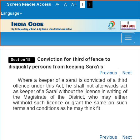
Screen Reader Access
A-
A
A+
T
T
Language
Skip
navigation
Conviction for third offence to
Section 15.
disqualify persons from keeping Sara'i's
Previous
Next
Where a keeper of a sarai is convicted of a third
offence under this Act, he shall not afterwards act
as keeper of a Saráí without the licence in writing of
the Magistrate of the District, who may either
withhold such licence or grant the same on such
terms and conditions as he may think fit
Previous
Next