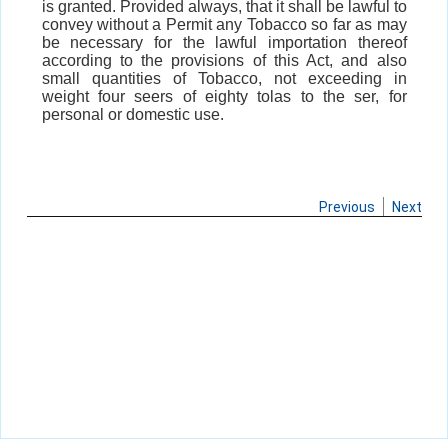
is granted. Provided always, that it shall be lawful to
convey without a Permit any Tobacco so far as may
be necessary for the lawful importation thereof
according to the provisions of this Act, and also
small quantities of Tobacco, not exceeding in
weight four seers of eighty tolas to the ser, for
personal or domestic use.
Previous
Next