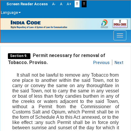
Screen Reader Access
A-
A
A+
T
T
Language
Skip
navigation
Permit necessary for removal of
Section 9.
Tobacco. Proviso.
Previous
Next
It shall not be lawful to remove any Tobacco from
one place to another within the said Town, not to
carry or convey the same on any thoroughfare in
the said Town, not to carry the same in any vessel
or boat of less than forty candies burthen in any of
the creeks or waters adjacent to the said Town,
without a Permit from the Commissioner of
Customs Salt and Opium, which Permit shall be in
the form of Schedule A to this Act annexed, or to the
like effect :any such Permit shall be in force only
between sunrise and sunset of the day for which it