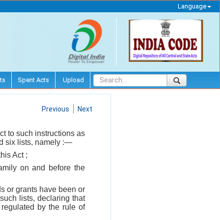
Language
ts
Spent Acts
Upload
Previous
Next
t to such instructions as
 six lists, namely :—
his Act ;
family on and before the
ds or grants have been or
uch lists, declaring that
regulated by the rule of