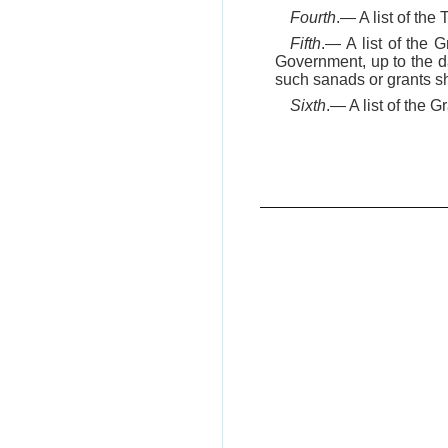
Fourth
.— A list of the
Fifth
.— A list of the
Government, up to the da
such sanads or grants sha
Sixth
.— A list of the 