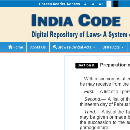
Screen Reader Access
A-
A
A+
T
T
Home
About Us
Browse Central Acts
State Acts
Preparation of
Section 8.
Within six months afte
he may receive from the 
First
.— A list of all p
Second
.— A list of 
thirteenth day of Februar
Third
.— A list of the 
may be given or made by 
the succession to the e
primogeniture;