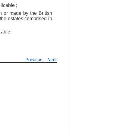
licable ;
 or made by the British
 the estates comprised in
cable.
Previous
Next