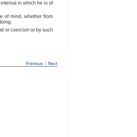
nterval in which he is of
te of mind, whether from
doing.
aud or coercion or by such
Previous
Next