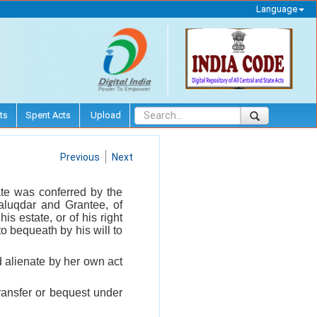
Language
ts
Spent Acts
Upload
Previous
Next
ate was conferred by the
aluqdar and Grantee, of
s estate, or of his right
to bequeath by his will to
 alienate by her own act
ransfer or bequest under