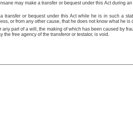
insane may make a transfer or bequest under this Act during an i
transfer or bequest under this Act while he is in such a sta
ness, or from any other cause, that he does not know what he is 
 or any part of a will, the making of which has been caused by fr
 the free agency of the transferor or testator, is void.