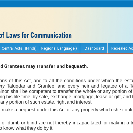
Central Acts (Hindi)
Regional Language )
Dashboard
Repealed Ac
d Grantees may transfer and bequeath.
ions of this Act, and to all the conditions under which the est
ery Taluqdar and Grantee, and every heir and legatee of a T
or, shall be competent to transfer the whole or any portion of hi
ing his life-time, by sale, exchange, mortgage, lease or gift, and 
ny portion of such estate, right and interest.
ake a bequest under this Act of any property which she could
or dumb or blind are not thereby incapacitated for making a t
 to know what they do by it.