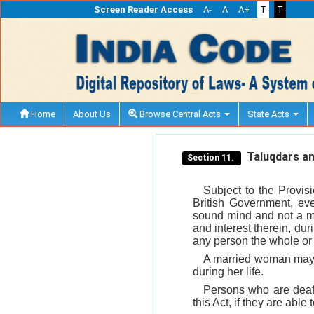
Screen Reader Access
A-
A
A+
T
T
Home
About Us
Browse Central Acts
State Acts
Taluqdars an
Section 11.
Subject to the Provis
British Government, ev
sound mind and not a min
and interest therein, dur
any person the whole or a
A married woman may m
during her life.
Persons who are deaf 
this Act, if they are able