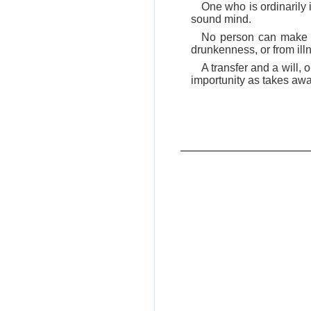
One who is ordinarily 
sound mind.
No person can make a 
drunkenness, or from ill
A transfer and a will,
importunity as takes away