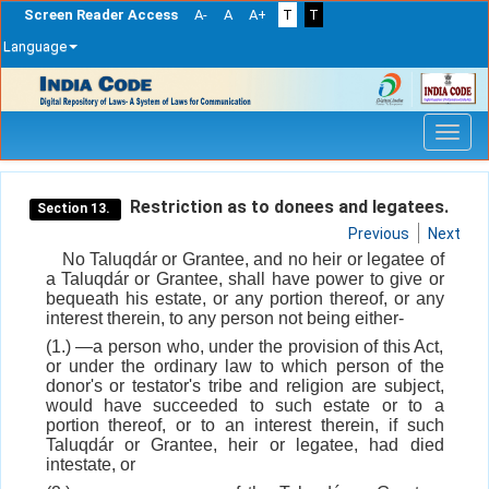
Screen Reader Access
A-
A
A+
T
T
Language
Skip
navigation
Restriction as to donees and legatees.
Section 13.
Previous
Next
No Taluqdár or Grantee, and no heir or legatee of
a Taluqdár or Grantee, shall have power to give or
bequeath his estate, or any portion thereof, or any
interest therein, to any person not being either-
(1.) —a person who, under the provision of this Act,
or under the ordinary law to which person of the
donor's or testator's tribe and religion are subject,
would have succeeded to such estate or to a
portion thereof, or to an interest therein, if such
Taluqdár or Grantee, heir or legatee, had died
intestate, or