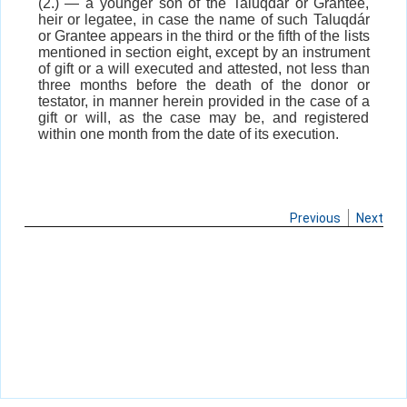
(2.) — a younger son of the Taluqdár or Grantee,
heir or legatee, in case the name of such Taluqdár
or Grantee appears in the third or the fifth of the lists
mentioned in section eight, except by an instrument
of gift or a will executed and attested, not less than
three months before the death of the donor or
testator, in manner herein provided in the case of a
gift or will, as the case may be, and registered
within one month from the date of its execution.
Previous
Next