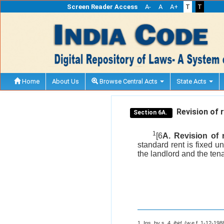
Screen Reader Access
A-
A
A+
T
T
Home
About Us
Browse Central Acts
State Acts
Revision of r
Section 6A.
1
[6
A. Revision of r
standard rent is fixed u
the landlord and the ten
1. Ins. by s. 4,
ibid
. (w.e.f. 1-12-198