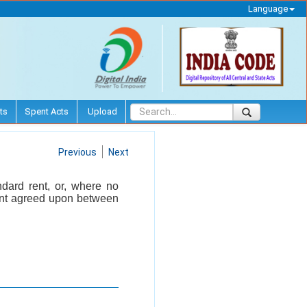
Language
ts
Spent Acts
Upload
Previous
Next
ndard rent, or, where no
 rent agreed upon between