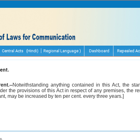
Central Acts (Hindi)
Regional Language )
Dashboard
Repealed Ac
ent.
ent.--
Notwithstanding anything contained in this Act, the sta
nder the provisions of this Act in respect of any premises, the
ant, may be increased by ten per cent. every three years.]
8).