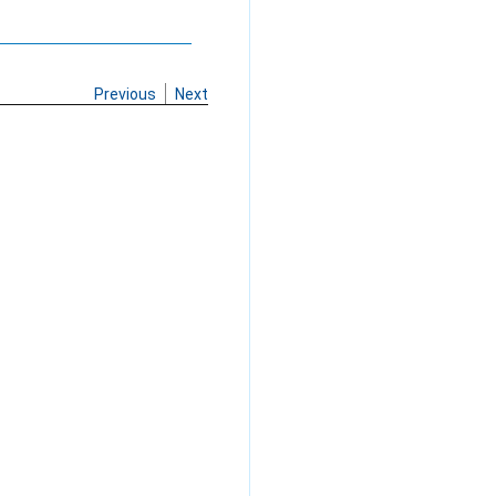
Previous
Next