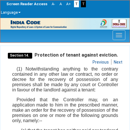
Screen Reader Access
A-
A
A+
T
T
Language
Skip
navigation
Protection of tenant against eviction.
Section 14.
Previous
Next
(1) Notwithstanding anything to the contrary
contained in any other law or contract, no order or
decree for the recovery of possession of any
premises shall be made by any court or Controller
in favour of the landlord against a tenant:
Provided that the Controller may, on an
application made to him in the prescribed manner,
make an order for the recovery of possession of the
premises on one or more of the following grounds
only, namely:--