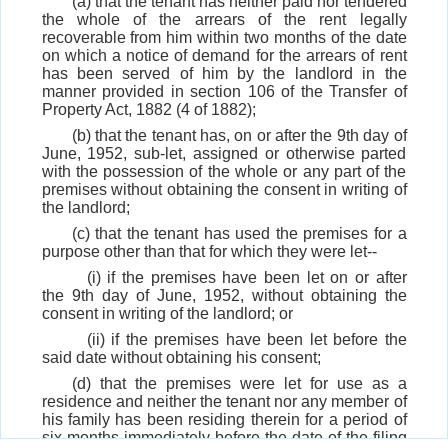
(a) that the tenant has neither paid nor tendered
the whole of the arrears of the rent legally
recoverable from him within two months of the date
on which a notice of demand for the arrears of rent
has been served of him by the landlord in the
manner provided in section 106 of the Transfer of
Property Act, 1882 (4 of 1882);
(b) that the tenant has, on or after the 9th day of
June, 1952, sub-let, assigned or otherwise parted
with the possession of the whole or any part of the
premises without obtaining the consent in writing of
the landlord;
(c) that the tenant has used the premises for a
purpose other than that for which they were let--
(i) if the premises have been let on or after
the 9th day of June, 1952, without obtaining the
consent in writing of the landlord; or
(ii) if the premises have been let before the
said date without obtaining his consent;
(d) that the premises were let for use as a
residence and neither the tenant nor any member of
his family has been residing therein for a period of
six months immediately before the date of the filing