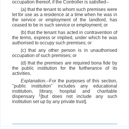
occupation thereof, if the Controller is satisfied--
(a) that the tenant to whom such premises were
let for use as a residence at a time when he was in
the service or employment of the landlord, has
ceased to be in such service or employment; or
(b) that the tenant has acted in contravention of
the terms, express or implied, under which he was
authorised to occupy such premises; or
(c) that any other person is in unauthorised
occupation of such premises; or
(d) that the premises are required bona fide by
the public institution for the furtherance of its
activities.
Explanation.--
For the purposes of this section,
"public institution" includes any educational
institution, library, hospital and charitable
1
dispensary
[but does not include any such
institution set up by any private trust].