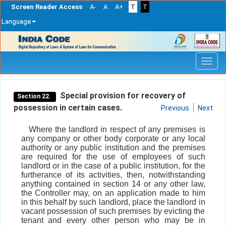
Screen Reader Access
A-
A
A+
T
T
Language
Skip
navigation
Special provision for recovery of
Section 22.
possession in certain cases.
Previous
Next
Where the landlord in respect of any premises is
any company or other body corporate or any local
authority or any public institution and the premises
are required for the use of employees of such
landlord or in the case of a public institution, for the
furtherance of its activities, then, notwithstanding
anything contained in section 14 or any other law,
the Controller may, on an application made to him
in this behalf by such landlord, place the landlord in
vacant possession of such premises by evicting the
tenant and every other person who may be in