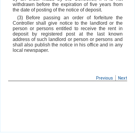
withdrawn before the expiration of five years from
the date of posting of the notice of deposit.
(3) Before passing an order of forfeiture the
Controller shall give notice to the landlord or the
person or persons entitled to receive the rent in
deposit by registered post at the last known
address of such landlord or person or persons and
shall also publish the notice in his office and in any
local newspaper.
Previous
Next