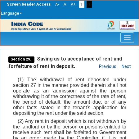
Screen Reader Access
A-
A
A+
T
T
Language
Skip
navigation
Saving as to acceptance of rent and
Section 29.
forfeiture of rent in deposit.
Previous
Next
(1) The withdrawal of rent deposited under
section 27 in the manner provided therein shall not
operate as an admission against the person
withdrawing it of the correctness of the rate of rent,
the period of default, the amount due, or of any
other facts stated in the tenant's application for
depositing the rent under the said section.
(2) Any rent in deposit which is not withdrawn by
the landlord or by the person or persons entitled to
receive such rent shall be forfeited to Government
by an order made by the Controller, if it is not