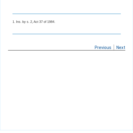
1. Ins. by s. 2, Act 37 of 1984.
Previous
Next