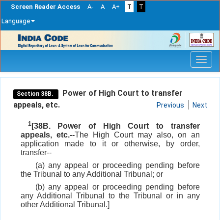
Screen Reader Access
A-
A
A+
T
T
Language
Skip
navigation
Power of High Court to transfer
Section 38B.
appeals, etc.
Previous
Next
1
[38B. Power of High Court to transfer
appeals, etc.--
The High Court may also, on an
application made to it or otherwise, by order,
transfer--
(a) any appeal or proceeding pending before
the Tribunal to any Additional Tribunal; or
(b) any appeal or proceeding pending before
any Additional Tribunal to the Tribunal or in any
other Additional Tribunal.]