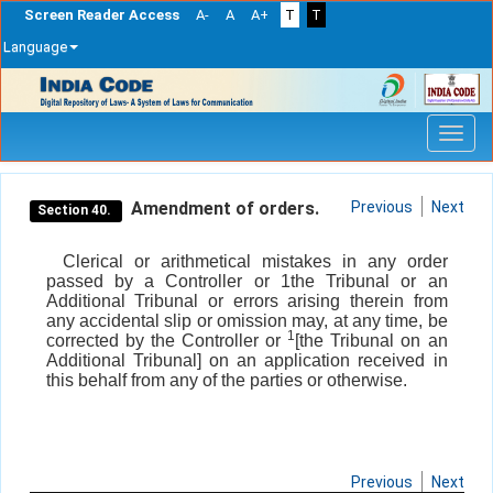
Screen Reader Access
A-
A
A+
T
T
Language
Skip
navigation
Amendment of orders.
Previous
Next
Section 40.
Clerical or arithmetical mistakes in any order
passed by a Controller or 1the Tribunal or an
Additional Tribunal or errors arising therein from
any accidental slip or omission may, at any time, be
1
corrected by the Controller or
[the Tribunal on an
Additional Tribunal] on an application received in
this behalf from any of the parties or otherwise.
Previous
Next